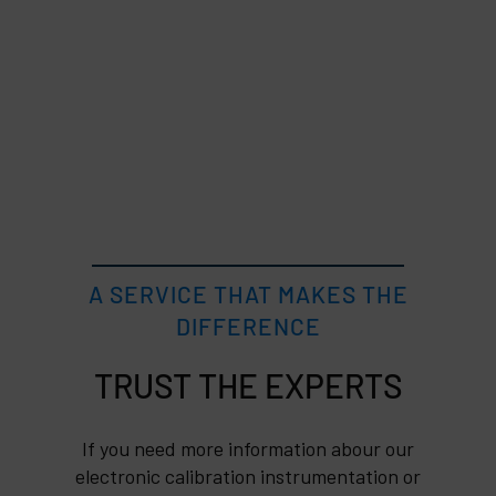
A SERVICE THAT MAKES THE
DIFFERENCE
TRUST
If you need more information abour our
electronic calibration instrumentation or