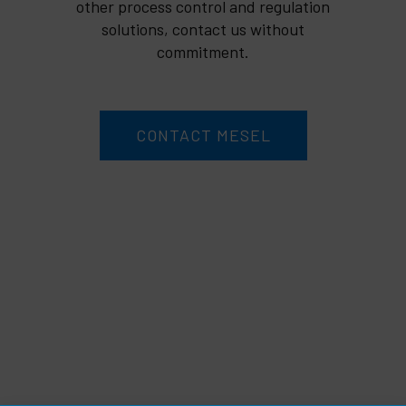
other process control and regulation
solutions, contact us without
commitment.
CONTACT MESEL