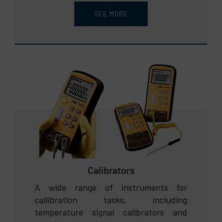
SEE MORE
Calibrators
A wide range of instruments for
callibration tasks, including
temperature signal calibrators and