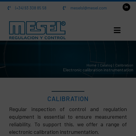
Skip
(+34) 93 308 85 58
meselsl@mesel.com
to
content
HOME
Home
Catalog
Calibration
About us
Electronic calibration instrumentation
Catalog
CALIBRATION
Contact
Regular inspection of control and regulation
equipment is essential to ensure measurement
reliability. To support this, we offer a range of
electronic calibration instrumentation.