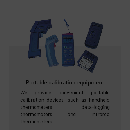
Portable calibration equipment
We provide convenient portable
calibration devices, such as handheld
thermometers, data-logging
thermometers and infrared
thermometers.