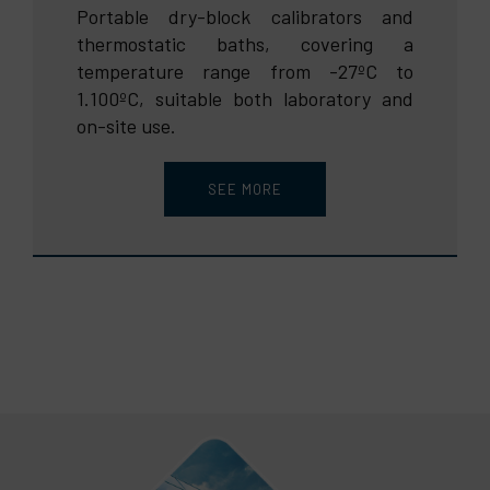
Portable dry-block calibrators and
thermostatic baths, covering a
temperature range from -27ºC to
1.100ºC, suitable both laboratory and
on-site use.
SEE MORE