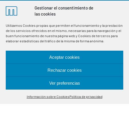
Gestionar el consentimiento de
las cookies
Utilizamos Cookies propias que permiten el funcionamiento y la prestación
de los servicios ofrecidos en el mismo, necesarias para la navegación y el
buen funcionamiento de nuestra página web y Cookies de terceros para
elaborar estadísticas del tráfico de la misma de forma anónima.
Aceptar cookies
Rechazar cookies
Manufacturers of thermostats and electronic
Ver preferencias
instrumentation for the regulation and control of variables
Contáctanos
in industrial processes. Specialists in temperature control
probes.
Información sobre Cookies
Política de privacidad
Open
chaty
LOCATION