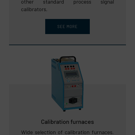
other standard process signal
calibrators.
SEE MORE
Calibration furnaces
Wide selection of calibration furnaces.