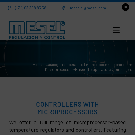
Skip
(+34) 93 308 85 58
meselsl@mesel.com
to
content
HOME
Home
Catalog
Temperature
Microprocessor controllers
About us
Microprocessor-Based Temperature Controllers
Catalog
Contact
CONTROLLERS WITH
MICROPROCESSORS
We offer a full range of microprocessor-based
temperature regulators and controllers. Featuring