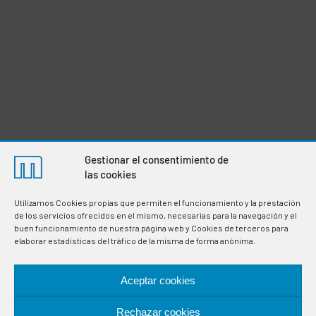
Gestionar el consentimiento de
las cookies
Utilizamos Cookies propias que permiten el funcionamiento y la prestación
de los servicios ofrecidos en el mismo, necesarias para la navegación y el
buen funcionamiento de nuestra página web y Cookies de terceros para
elaborar estadísticas del tráfico de la misma de forma anónima.
Aceptar cookies
Manufacturers of thermostats and electronic
Rechazar cookies
instrumentation for the regulation and control of variables