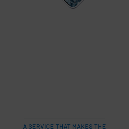
A SERVICE THAT MAKES THE