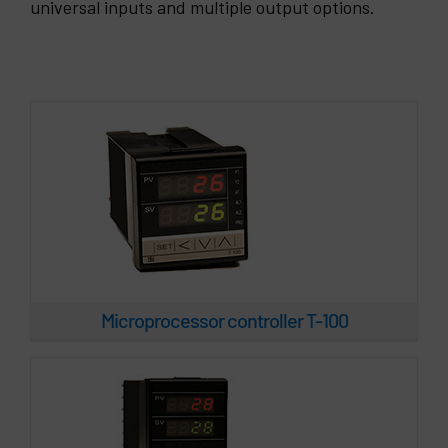
Microprocessor controller T-100
universal inputs and multiple output options.
Microprocessor controller T-400
Microprocessor controller T-100