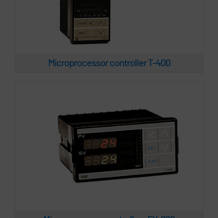
Microprocessor controllers FY-600
Microprocessor controller T-400
Microprocessor controllers T-900