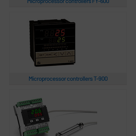
Microprocessor controllers FY-600
Microprocessor controllers PPT245
Microprocessor controllers T-900