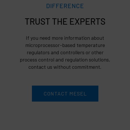
DIFFERENCE
TRUST
If you need more information about
microprocessor-based temperature
regulators and controllers or other
process control and regulation solutions,
contact us without commitment.
CONTACT MESEL