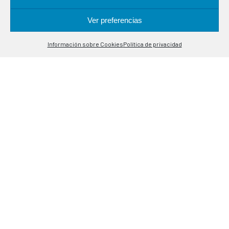
in industrial processes. Specialists in temperature control
probes.
Ver preferencias
Contáctanos
Información sobre Cookies
Política de privacidad
Open
LOCATION
chaty
Alcalá de Guadaira, 9-11
08020 Barcelona
CONTACT
(+34) 93 308 85 58
meselsl@mesel.com
WhatsApp