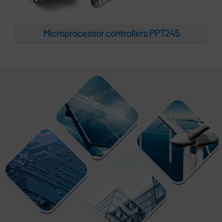
Microprocessor controllers PPT245