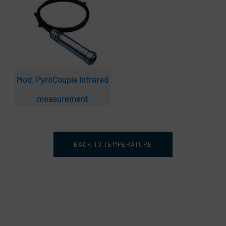
Mod. PyroCouple Infrared
measurement
BACK TO TEMPERATURE