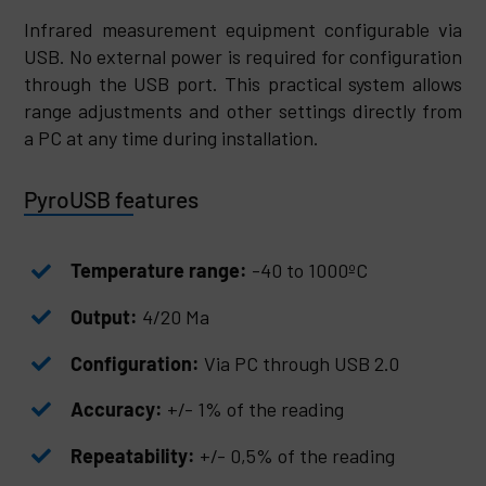
Infrared measurement equipment configurable via
USB. No external power is required for configuration
through the USB port. This practical system allows
range adjustments and other settings directly from
a PC at any time during installation.
PyroUSB features
Temperature range:
-40 to 1000ºC
Output:
4/20 Ma
Configuration:
Via PC through USB 2.0
Accuracy:
+/- 1% of the reading
Repeatability:
+/- 0,5% of the reading