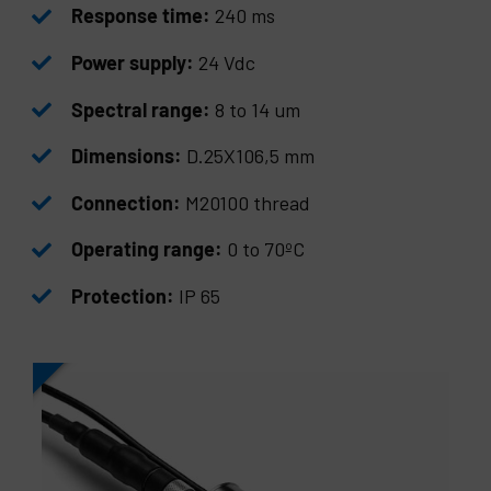
Response time:
240 ms
Power supply:
24 Vdc
Spectral range:
8 to 14 um
Dimensions:
D.25X106,5 mm
Connection:
M20100 thread
Operating range:
0 to 70ºC
Protection:
IP 65