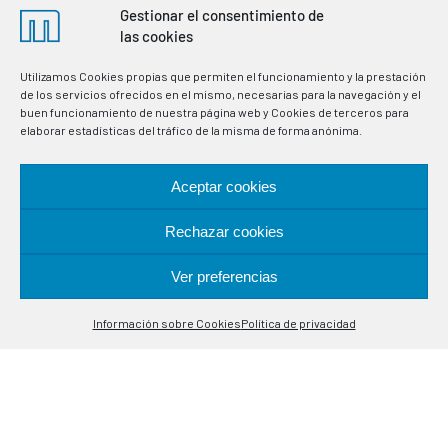
Gestionar el consentimiento de
las cookies
Utilizamos Cookies propias que permiten el funcionamiento y la prestación
de los servicios ofrecidos en el mismo, necesarias para la navegación y el
buen funcionamiento de nuestra página web y Cookies de terceros para
elaborar estadísticas del tráfico de la misma de forma anónima.
Aceptar cookies
Rechazar cookies
Manufacturers of thermostats and electronic
Ver preferencias
instrumentation for the regulation and control of variables
Contáctanos
in industrial processes. Specialists in temperature control
probes.
Información sobre Cookies
Política de privacidad
Open
chaty
LOCATION
Alcalá de Guadaira, 9-11