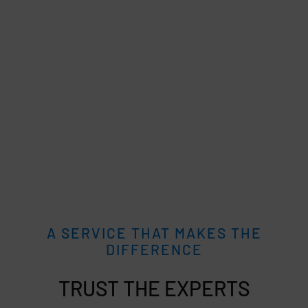
A SERVICE THAT MAKES THE
DIFFERENCE
TRUST