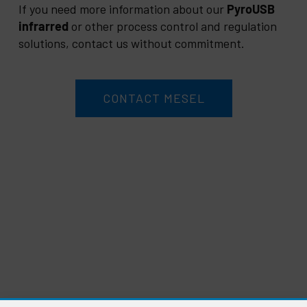
If you need more information about our
PyroUSB
infrarred
or other process control and regulation
solutions, contact us without commitment.
CONTACT MESEL