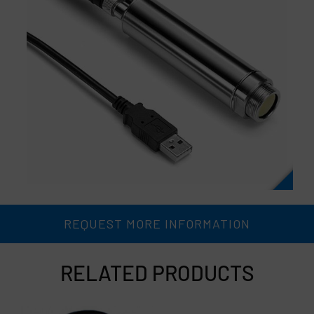
REQUEST MORE INFORMATION
RELATED PRODUCTS