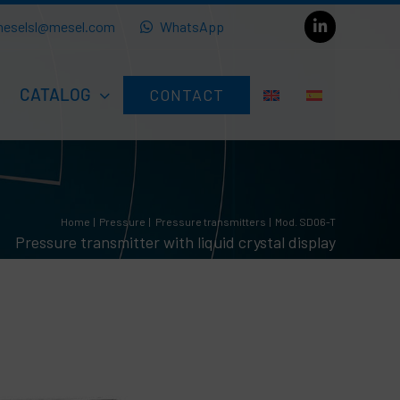
eselsl@mesel.com
WhatsApp
CATALOG
CONTACT
Home
Pressure
Pressure transmitters
Mod. SD06-T
Pressure transmitter with liquid crystal display