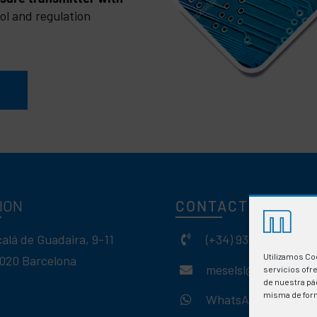
ol and regulation
ION
CONTACT
calá de Guadaira, 9-11
(+34) 93 308 85 58
Utilizamos Co
020 Barcelona
meselsl@mesel.com
servicios ofr
de nuestra pág
misma de for
WhatsApp