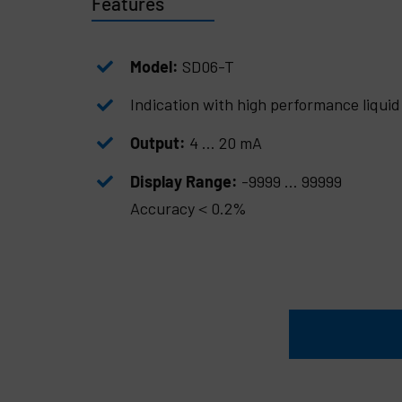
Features
Model:
SD06-T
Indication with high performance liquid 
Output:
4 … 20 mA
Display Range:
-9999 … 99999
Accuracy＜0.2%