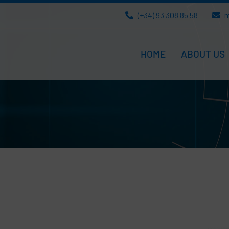
(+34) 93 308 85 58
m
HOME
ABOUT US