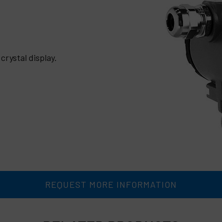
crystal display.
REQUEST MORE INFORMATION