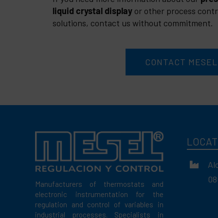
liquid crystal display
or other process contr
solutions, contact us without commitment.
CONTACT MESEL
LOCAT
Al
08
Manufacturers of thermostats and
electronic instrumentation for the
regulation and control of variables in
industrial processes. Specialists in