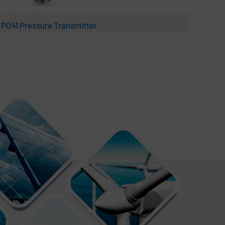
 P041 Pressure Transmitter