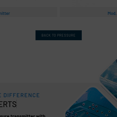
itter
Mod.
BACK TO PRESSURE
E DIFFERENCE
sure transmitter with