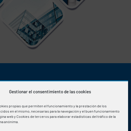
OFFICE HOURS
Gestionar el consentimiento de las cookies
Monday-Friday
:
okies propias que permiten el funcionamiento y la prestación de los
08:00h to 15:30h
ecidos en el mismo, necesarias para la navegación y el buen funcionamiento
ina web y Cookies de terceros para elaborar estadísticas del tráfico de la
ma anónima.