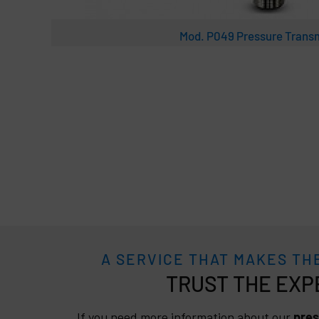
Mod. P049 Pressure Transm
A SERVICE THAT MAKES TH
TRUST
If you need more information about our
pres