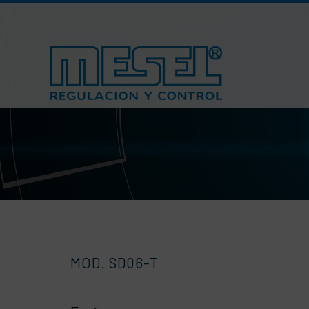
Skip
to
content
MOD. SD06-T