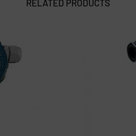
RELATED PRODUCTS