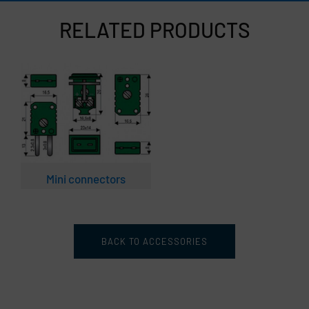
RELATED PRODUCTS
Mini connectors
BACK TO ACCESSORIES