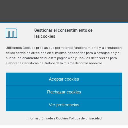
Gestionar el consentimiento de
las cookies
Utilizamos Cookies propias que permiten el funcionamiento y la prestación
de los servicios ofrecidos en el mismo, necesarias para la navegación y el
buen funcionamiento de nuestra página web y Cookies de terceros para
elaborar estadísticas del tráfico de la misma de forma anónima.
Aceptar cookies
Manufacturers of thermostats and electronic
instrumentation for the regulation and control of variables
in industrial processes. Specialists in temperature control
Rechazar cookies
probes.
Ver preferencias
Contáctanos
LOCATION
Información sobre Cookies
Política de privacidad
Open
chaty