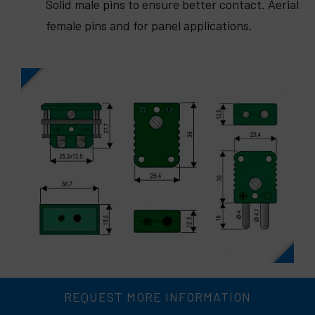
Solid male pins to ensure better contact. Aerial
female pins and for panel applications.
REQUEST MORE INFORMATION