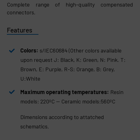
Complete range of high-quality compensated
connectors.
Features
Colors:
s/IEC60684 (Other colors available
upon request J: Black, K: Green, N: Pink. T:
Brown, E: Purple, R-S: Orange, B: Grey,
U:White
Maximum operating temperatures:
Resin
models: 220ºC — Ceramic models:560ºC
Dimensions according to attatched
schematics.