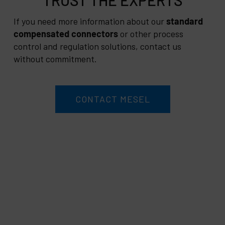
If you need more information about our
standard
compensated connectors
or other process
control and regulation solutions, contact us
without commitment.
CONTACT MESEL