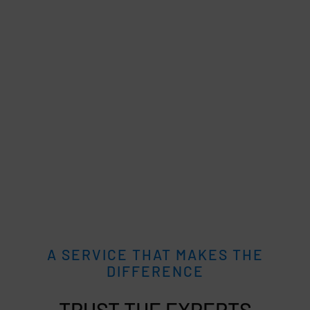
A SERVICE THAT MAKES THE
DIFFERENCE
TRUST