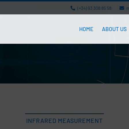
(+34) 93 308 85 58
m
HOME
ABOUT US
INFRARED MEASUREMENT