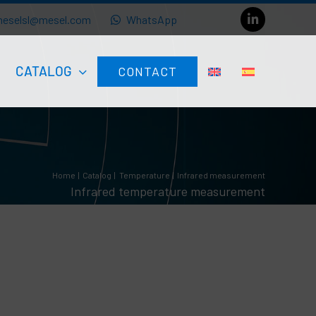
eselsl@mesel.com
WhatsApp
CATALOG
CONTACT
Home
Catalog
Temperature
Infrared measurement
Infrared temperature measurement