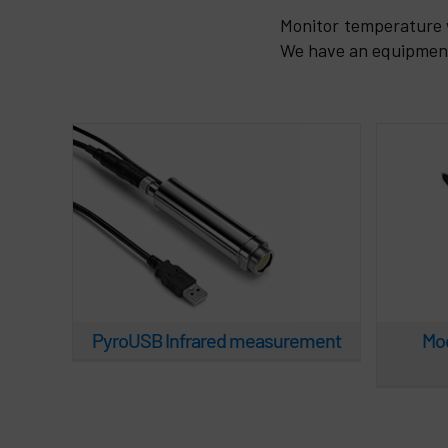
PyroUSB Infrared
Mod.
Monitor temperature 
measurement
We have an equipment 
PyroUSB Infrared measurement
Mod