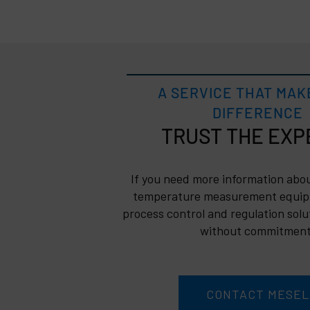
A SERVICE THAT MAK
DIFFERENCE
TRUST
If you need more information abou
temperature measurement equip
process control and regulation solu
without commitment
CONTACT MESEL