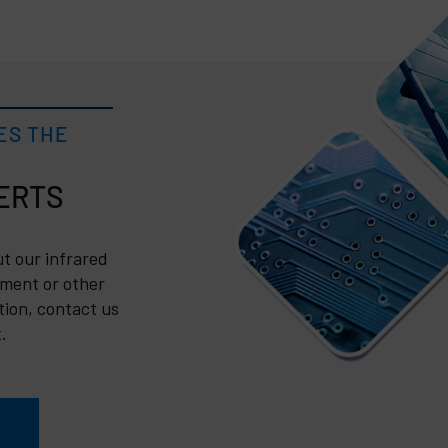
ES THE
t our infrared
ment or other
tion, contact us
.