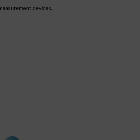
 measurement devices.