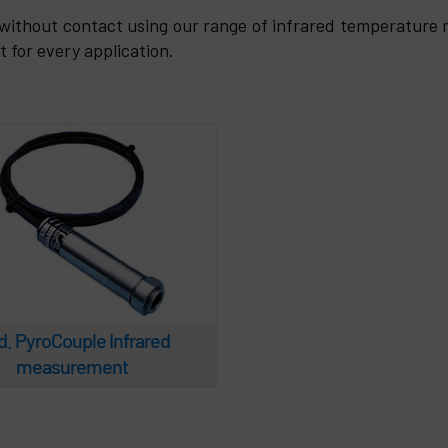
 PyroCouple Infrared
without contact using our range of infrared temperature
measurement
for every application.
. PyroCouple Infrared
measurement