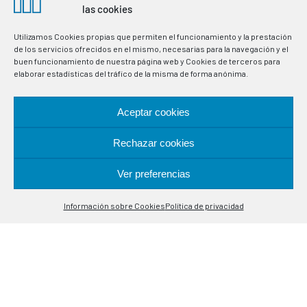
in industrial processes. Specialists in temperature control
las cookies
probes.
Utilizamos Cookies propias que permiten el funcionamiento y la prestación
de los servicios ofrecidos en el mismo, necesarias para la navegación y el
LOCATION
buen funcionamiento de nuestra página web y Cookies de terceros para
elaborar estadísticas del tráfico de la misma de forma anónima.
Alcalá de Guadaira, 9-11
Aceptar cookies
08020 Barcelona
Rechazar cookies
CONTACT
Ver preferencias
Contáctanos
(+34) 93 308 85 58
Información sobre Cookies
Política de privacidad
Open
meselsl@mesel.com
chaty
WhatsApp