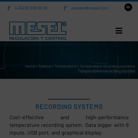
Skip
(+34) 93 308 85 58
meselsl@mesel.com
to
content
HOME
Home
Catalog
Temperature
Temperature recording systems
About us
Temperature recording system
Catalog
Contact
RECORDING SYSTEMS
Cost-effective and high-performance
temperature recording system. Data logger with 8
SRD-99 Recording system
inputs, USB port, and graphical display.