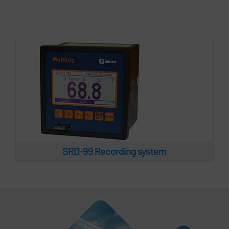
SRD-99 Recording system