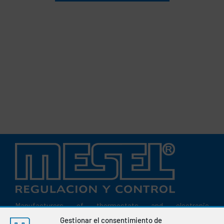
Manufacturers of thermostats and electronic
instrumentation for the regulation and control of variables
Gestionar el consentimiento de