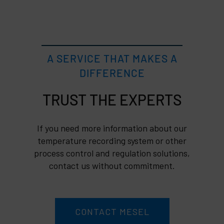
A SERVICE THAT MAKES A
DIFFERENCE
TRUST
If you need more information about our
temperature recording system or other
process control and regulation solutions,
contact us without commitment.
CONTACT MESEL