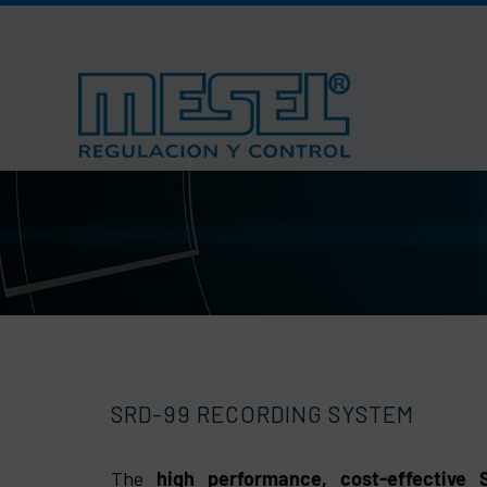
Skip
to
content
SRD-99 RECORDING SYSTEM
The
high performance, cost-effective