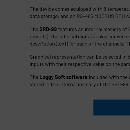
The device comes equipped with 8 temperature
data storage, and an RS-485 MODBUS RTU c
The
SRD-99
features an internal memory of 2
records). the internal digital analog converte
description (text) for each of the channels. 
Graphical representation can be selected in d
inputs with their respective value on the sam
The
Loggy Soft
software
included with the 
stored in the internal memory of the SRD-99.