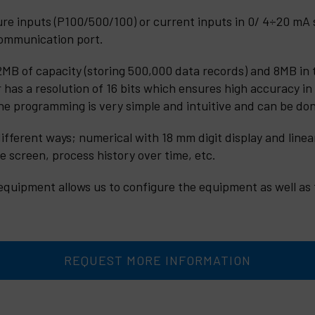
 inputs (P100/500/100) or current inputs in 0/ 4÷20 mA st
ommunication port.
MB of capacity (storing 500,000 data records) and 8MB in 
r has a resolution of 16 bits which ensures high accuracy in
The programming is very simple and intuitive and can be do
ifferent ways; numerical with 18 mm digit display and linear
e screen, process history over time, etc.
equipment allows us to configure the equipment as well as t
REQUEST MORE INFORMATION