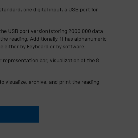
andard, one digital input, a USB port for
the USB port version (storing 2000,000 data
 the reading. Additionally, it has alphanumeric
ne either by keyboard or by software.
 representation bar, visualization of the 8
o visualize, archive, and print the reading