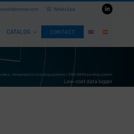
eselsl@mesel.com
WhatsApp
CATALOG
CONTACT
orders
Temperature recording systems
SRD-99 Recording system
Low-cost data logger