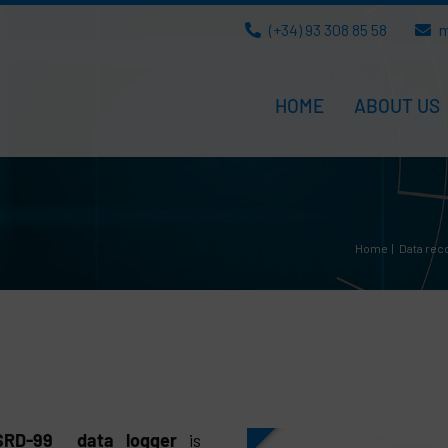
(+34) 93 308 85 58
m
HOME
ABOUT US
Home
Data rec
 SRD-99 data logger
is