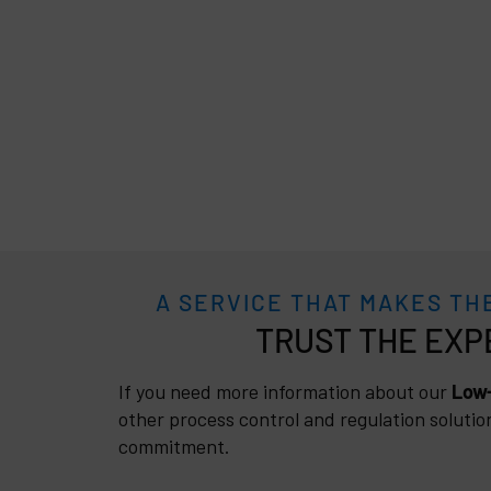
A SERVICE THAT MAKES TH
TRUST
If you need more information about our
Low-
other process control and regulation solutio
commitment.