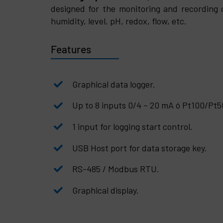
designed for the monitoring and recording 
humidity, level, pH, redox, flow, etc.
Features
Graphical data logger.
Up to 8 inputs 0/4 – 20 mA ó Pt100/Pt
1 input for logging start control.
USB Host port for data storage key.
RS-485 / Modbus RTU.
Graphical display.