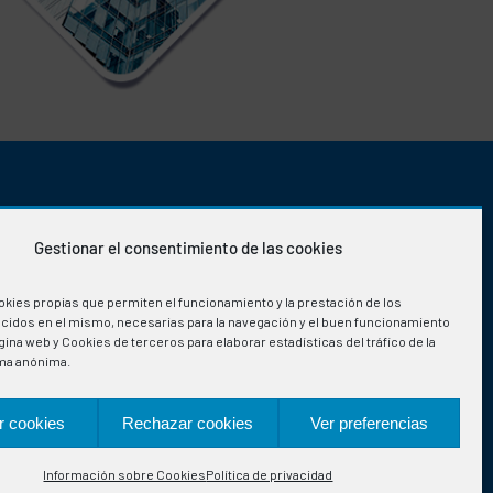
OFFICE HOURS
Gestionar el consentimiento de las cookies
Monday-Friday
:
okies propias que permiten el funcionamiento y la prestación de los
08:00h to 15:30h
ecidos en el mismo, necesarias para la navegación y el buen funcionamiento
ina web y Cookies de terceros para elaborar estadísticas del tráfico de la
ma anónima.
r cookies
Rechazar cookies
Ver preferencias
Información sobre Cookies
Política de privacidad
ign: qualitystudio