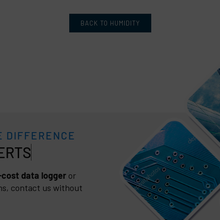
BACK TO HUMIDITY
E DIFFERENCE
cost data logger
or
ns, contact us without