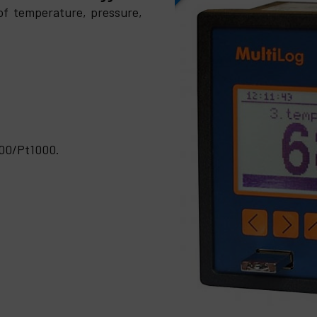
of temperature, pressure,
500/Pt1000.