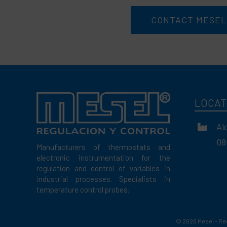
CONTACT MESEL
LOCAT
Al
08
Manufacturers of thermostats and
electronic instrumentation for the
regulation and control of variables in
industrial processes. Specialists in
temperature control probes.
©
2026 Mesel – Re