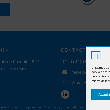
ION
CONTACT
calá de Guadaira, 9-11
(+34) 93 308 85 58
Utilizamos Co
020 Barcelona
meselsl@mesel.com
servicios ofr
de nuestra pág
misma de for
WhatsApp
Acepta
gulación y control
Legal warning
|
Privacy policy
|
Information about cookies
|
Web des