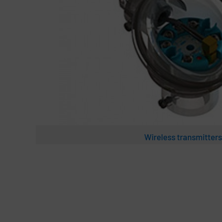
Wireless transmitters