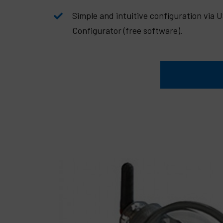
Simple and intuitive configuration via 
Configurator (free software).