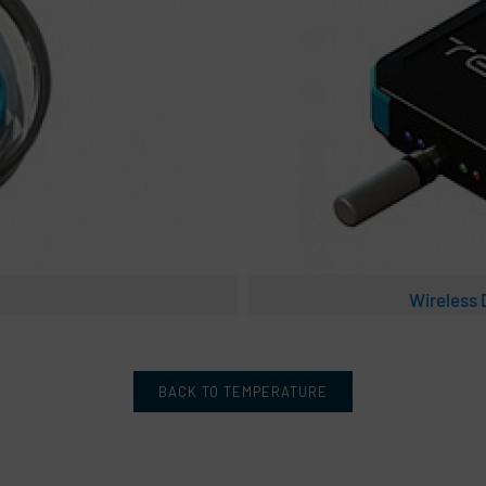
Wireless
BACK TO TEMPERATURE