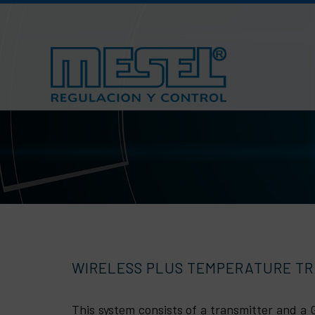
Skip
to
content
WIRELESS PLUS TEMPERATURE T
This system consists of a transmitter and 