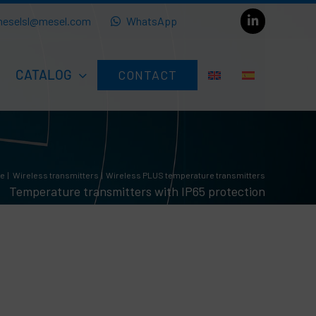
eselsl@mesel.com
WhatsApp
CATALOG
CONTACT
re
Wireless transmitters
Wireless PLUS temperature transmitters
Temperature transmitters with IP65 protection