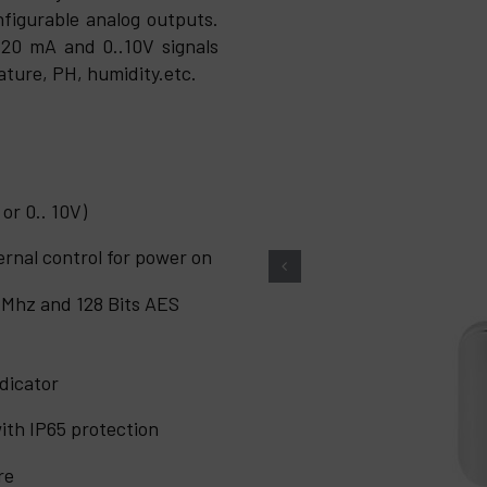
figurable analog outputs.
20 mA and 0..10V signals
ature, PH, humidity.etc.
or 0.. 10V)
ternal control for power on
 Mhz and 128 Bits AES
dicator
ith IP65 protection
re