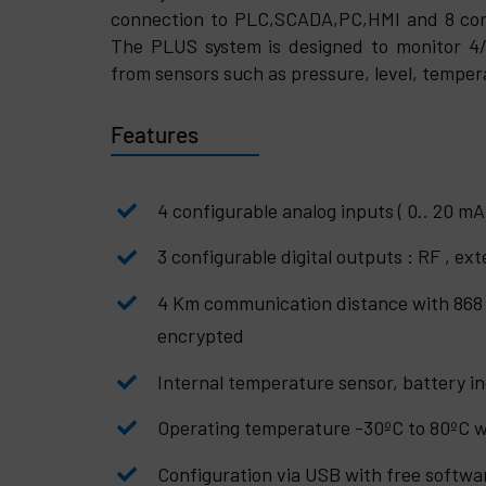
connection to PLC,SCADA,PC,HMI
and 8 con
The PLUS system is designed to monitor 4/
from sensors such as pressure, level, temper
Features
4 configurable analog inputs ( 0.. 20 mA 
3 configurable digital outputs : RF , ex
4 Km communication distance with 868
encrypted
Internal temperature sensor, battery in
Operating temperature -30ºC to 80ºC w
Configuration via USB with free softwa