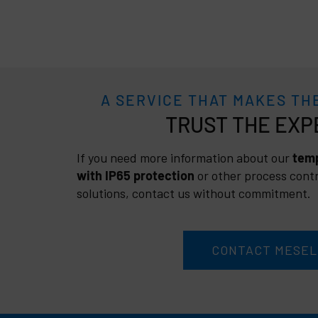
A SERVICE THAT MAKES TH
TRUST
If you need more information about our
temp
with IP65 protection
or other process contr
solutions, contact us without commitment.
CONTACT MESEL