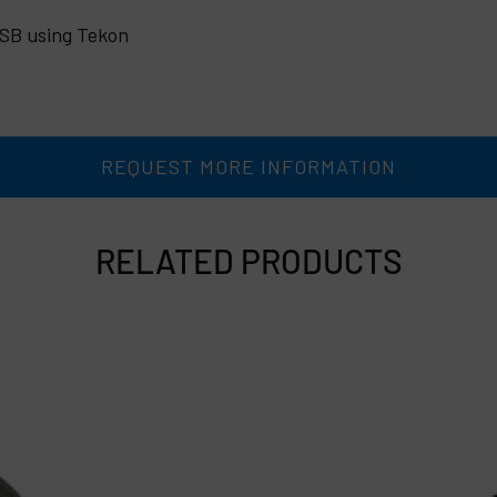
USB using Tekon
REQUEST MORE INFORMATION
RELATED PRODUCTS