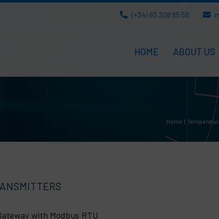
(+34) 93 308 85 58
m
HOME
ABOUT US
Home
Temperatu
RANSMITTERS
a Gateway with Modbus RTU