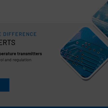
E DIFFERENCE
erature transmitters
ol and regulation