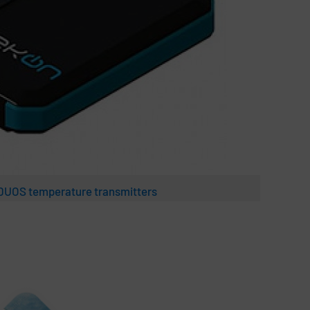
 DUOS temperature transmitters