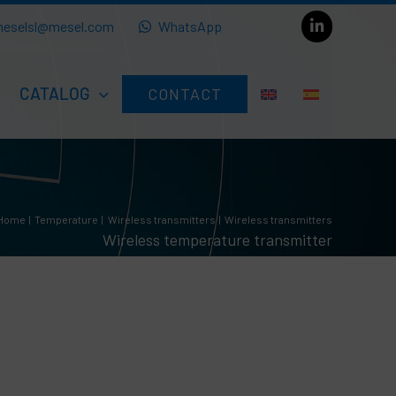
eselsl@mesel.com
WhatsApp
CATALOG
CONTACT
Home
Temperature
Wireless transmitters
Wireless transmitters
Wireless temperature transmitter