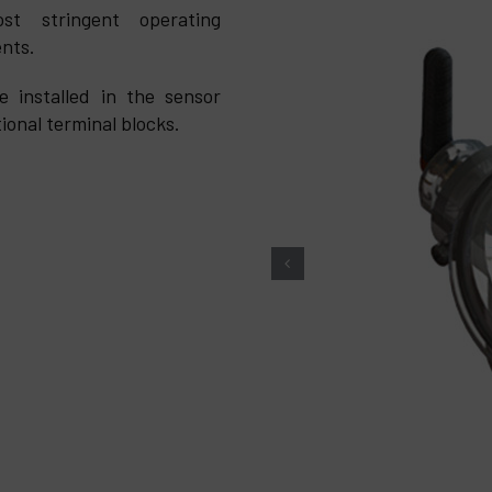
st stringent operating
ents.
 installed in the sensor
ional terminal blocks.