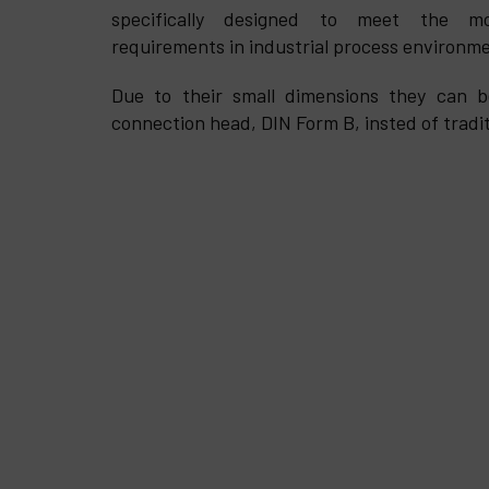
specifically designed to meet the mo
requirements in industrial process environm
Due to their small dimensions they can be
connection head, DIN Form B, insted of tradit