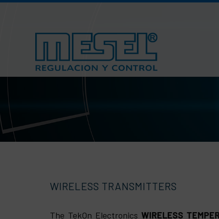
Skip
to
content
WIRELESS TRANSMITTERS
The TekOn Electronics
WIRELESS TEMPE