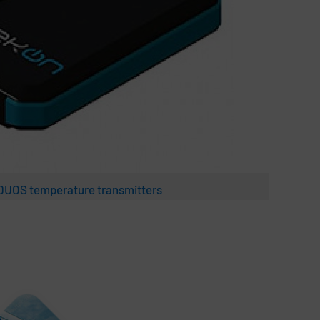
 DUOS temperature transmitters