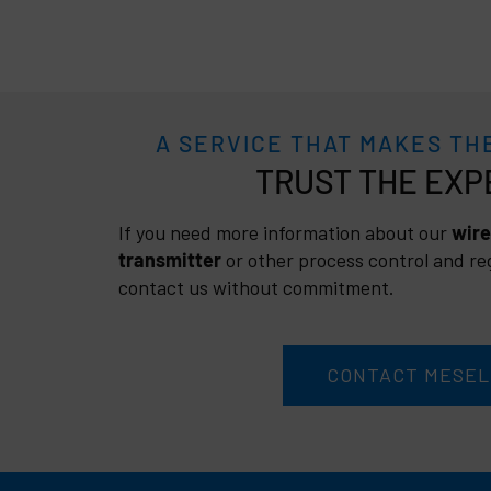
A SERVICE THAT MAKES TH
TRUST
If you need more information about our
wire
transmitter
or other process control and reg
contact us without commitment.
CONTACT MESEL