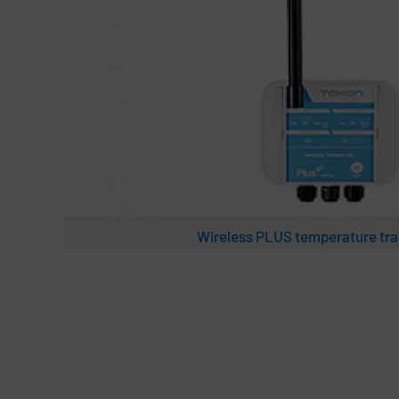
Wireless PLUS temperature tra