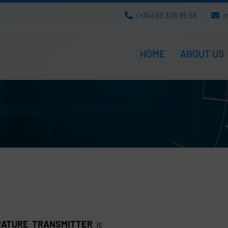
(+34) 93 308 85 58
m
HOME
ABOUT US
RATURE TRANSMITTER
is