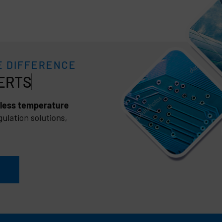
E DIFFERENCE
less temperature
ulation solutions,