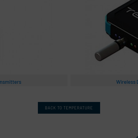
nsmitters
Wireless
BACK TO TEMPERATURE