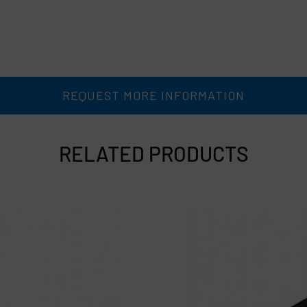
REQUEST MORE INFORMATION
RELATED PRODUCTS